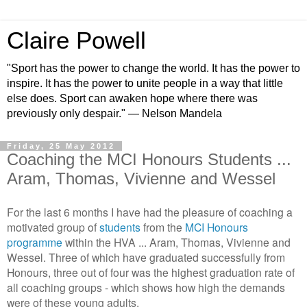
Claire Powell
"Sport has the power to change the world. It has the power to
inspire. It has the power to unite people in a way that little
else does. Sport can awaken hope where there was
previously only despair." — Nelson Mandela
Friday, 25 May 2012
Coaching the MCI Honours Students ...
Aram, Thomas, Vivienne and Wessel
For the last 6 months I have had the pleasure of coaching a
motivated group of
students
from the
MCI Honours
programme
within the HVA ... Aram, Thomas, Vivienne and
Wessel. Three of which have graduated successfully from
Honours, three out of four was the highest graduation rate of
all coaching groups - which shows how high the demands
were of these young adults.