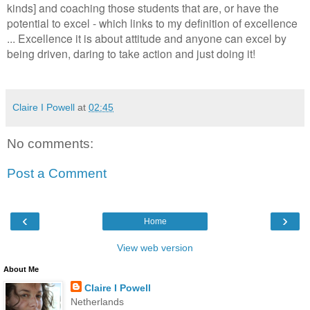
kinds] and coaching those students that are, or have the
potential to excel - which links to my definition of excellence
... Excellence it is about attitude and anyone can excel by
being driven, daring to take action and just doing it!
Claire I Powell
at
02:45
No comments:
Post a Comment
‹
›
Home
View web version
About Me
Claire I Powell
Netherlands