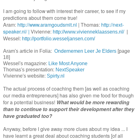
I am going to follow with interest their career, to see if my
predictions about them come true!
Aram:
http://www.aramgoudsmit.nl
| Thomas:
http://next-
speaker.nl/ |
Vivienne:
http://www.vivienneklaassens.nl/
|
Wessel:
http://portfolio.wesseljansen.com/
Aram's article in Folia:
Ondernemen Leer Je Elders
[page
18]
Wessel's magazine:
Like Most Anyone
Thomas's presentation:
NextSpeaker
Vivienne's website:
Spirty.nl
The actual process of coaching them [as well as coaching
our media entrepreneurs] has also given me food for though
for a potential business!
What would be more rewarding
than to continue to support their development after they
have graduated too?
Anyway, before I give away more clues about my idea ... I
have learnt a great deal about coaching students [of all