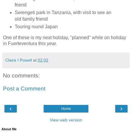
friend
Serengeti park in Tanzania, with visit to see an
old family friend
Touring round Japan
One of these is my next holiday, "planned" while on holiday
in Fuerteventura this year.
Claire I Powell
at
02:02
No comments:
Post a Comment
‹
›
Home
View web version
About Me