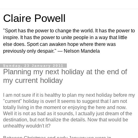
Claire Powell
"Sport has the power to change the world. It has the power to
inspire. It has the power to unite people in a way that little
else does. Sport can awaken hope where there was
previously only despair." — Nelson Mandela
Sunday, 23 January 2011
Planning my next holiday at the end of
my current holiday
I am not sure if it is healthy to plan my next holiday before my
"current" holiday is over! It seems to suggest that I am not
totally living in the moment or enjoying the here and now.
Well it is not as bad as it sounds, I actually just dream of the
destination, but not finalize the details. Now that would be
unhealthy wouldn't it?