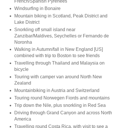
French/Spanish Pyrenees
Windsurfing in Bonaire
Mountain biking in Scotland, Peak District and
Lake District
Snorkling off small island near
Zanzibar/Maldives, Seychelles or Fernando de
Noronha
Walking in Autumn/fall in New England [US]
combined with trip to Boston to see friends
Travelling through Thailand and Malaysia on
bicycle
Touring with camper van around North New
Zealand
Mountainbiking in Austria and Switzerland
Touring round Norwegen Fiords and mountains
Trip down the Nile, plus snorkling in Red Sea
Driving through Grand Canyon and across North
America
Travelling round Costa Rica, with visit to see a