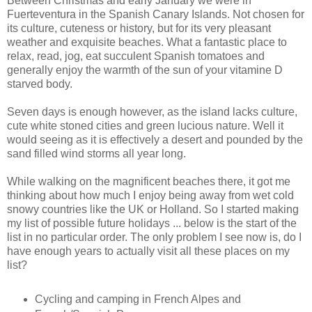
Between Christmas and early January we were in
Fuerteventura in the Spanish Canary Islands. Not chosen for
its culture, cuteness or history, but for its very pleasant
weather and exquisite beaches. What a fantastic place to
relax, read, jog, eat succulent Spanish tomatoes and
generally enjoy the warmth of the sun of your vitamine D
starved body.
Seven days is enough however, as the island lacks culture,
cute white stoned cities and green lucious nature. Well it
would seeing as it is effectively a desert and pounded by the
sand filled wind storms all year long.
While walking on the magnificent beaches there, it got me
thinking about how much I enjoy being away from wet cold
snowy countries like the UK or Holland. So I started making
my list of possible future holidays ... below is the start of the
list in no particular order. The only problem I see now is, do I
have enough years to actually visit all these places on my
list?
Cycling and camping in French Alpes and